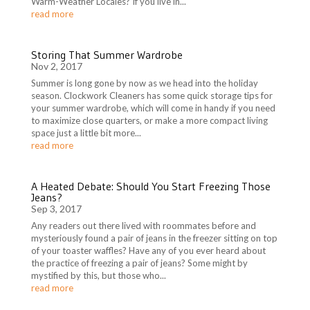
Warm-Weather Locales? If you live in...
read more
Storing That Summer Wardrobe
Nov 2, 2017
Summer is long gone by now as we head into the holiday
season. Clockwork Cleaners has some quick storage tips for
your summer wardrobe, which will come in handy if you need
to maximize close quarters, or make a more compact living
space just a little bit more...
read more
A Heated Debate: Should You Start Freezing Those
Jeans?
Sep 3, 2017
Any readers out there lived with roommates before and
mysteriously found a pair of jeans in the freezer sitting on top
of your toaster waffles? Have any of you ever heard about
the practice of freezing a pair of jeans? Some might by
mystified by this, but those who...
read more