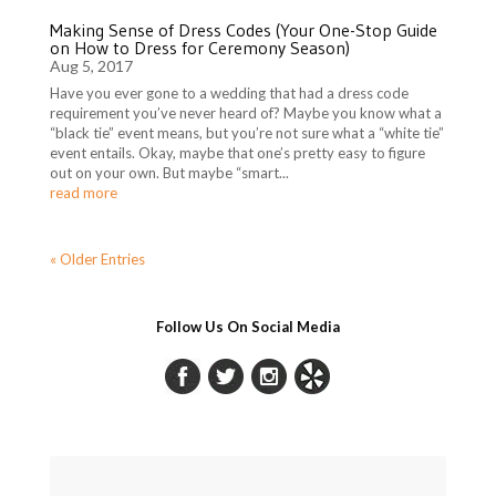
Making Sense of Dress Codes (Your One-Stop Guide
on How to Dress for Ceremony Season)
Aug 5, 2017
Have you ever gone to a wedding that had a dress code
requirement you’ve never heard of? Maybe you know what a
“black tie” event means, but you’re not sure what a “white tie”
event entails. Okay, maybe that one’s pretty easy to figure
out on your own. But maybe “smart...
read more
« Older Entries
Follow Us On Social Media