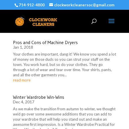
714-912-4800
clockworkcleanersoc@gmail.com
Pros and Cons of Machine Dryers
Jan 1, 2018
Your clothes are important, dang it! We know you spend a lot
of money on those duds so you can strut your stuff on the
town. You work hard, but so do your clothes. They go
through a lot of wear and tear over time. Your shirts, pants,
and all the other garments you...
read more
Winter Wardrobe Win-Wins
Dec 4, 2017
As we make the transition from autumn to winter, we thought
we’d go over some awesome additions that you can add to
your wardrobe that will help you stand out and make an
awesome first impression. Is a Winter Wardrobe Practical for