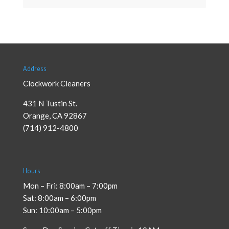
Address
Clockwork Cleaners
431 N Tustin St.
Orange
,
CA
92867
(714) 912-4800
Hours
Mon – Fri: 8:00am – 7:00pm
Sat: 8:00am – 6:00pm
Sun: 10:00am – 5:00pm