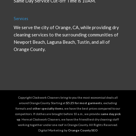
Same Day Service Cut-off Time is 10AM.
Services
We serve the city of Orange, CA, while providing
dry
cleaning services
to the surrounding communities of
Newport Beach, Laguna Beach, Tustin, and all of
Orange County.
Copyright Clockwork Cleaners bring to you the most economical deals all
around Orange County. Starting at
$5.25 for most garments
, excluding
formals and
other specialty items
, we have the best prices compared to our
competitors. If clothes are brought before 10 a.m., we provide
same day pick
up
. Here at Clockwork Cleaners, we have the friendliest dry cleaning staff
working together under one roof in Orange County. All Rights Reserved.
Digital Marketing by
Orange County SEO