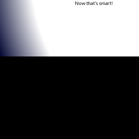
Now that’s smart!