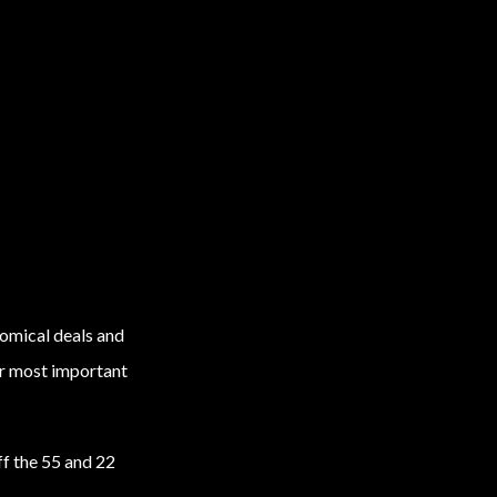
omical deals and
our most important
ff the 55 and 22