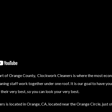
eart of Orange County, Clockwork Cleaners is where the most econ
eaning staff work together under one roof. It is our goal to have y
their very best, so you can look your very best.
s is located in Orange, CA, located near the Orange Circle, just o