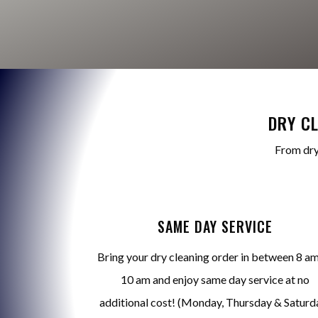
DRY C
From dry
SAME DAY SERVICE
Bring your dry cleaning order in between 8 am
10 am and enjoy same day service at no
additional cost! (Monday, Thursday & Saturd