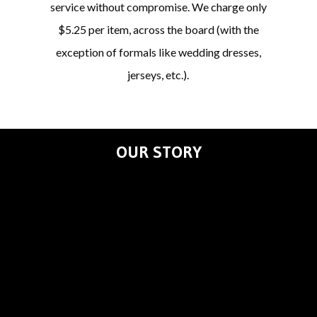
service without compromise. We charge only
$5.25 per item, across the board (with the
exception of formals like wedding dresses,
jerseys, etc.).
OUR STORY