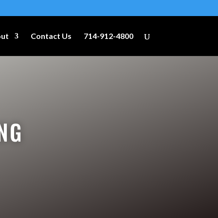
ut
Contact Us
714-912-4800
NG