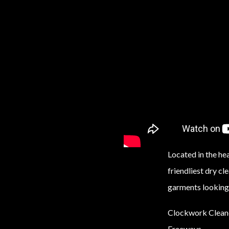
Located in the h
friendliest dry cl
garments looking 
Clockwork Cleaner
Freeways.