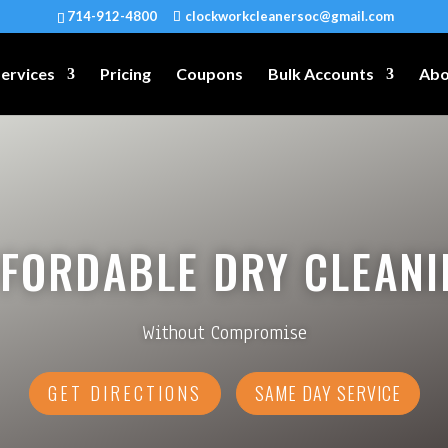
714-912-4800
clockworkcleanersoc@gmail.com
ervices
Pricing
Coupons
Bulk Accounts
Abo
FFORDABLE DRY CLEANI
Without Compromise
GET DIRECTIONS
SAME DAY SERVICE