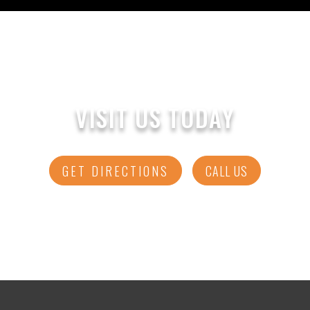
VISIT US TODAY
GET DIRECTIONS
CALL US