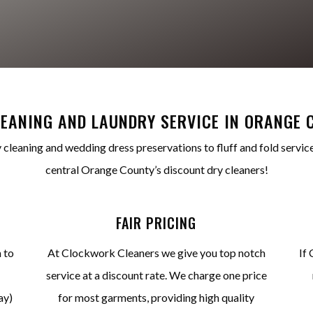
LEANING AND LAUNDRY SERVICE IN ORANGE 
 cleaning and wedding dress preservations to fluff and fold service
central Orange County’s discount dry cleaners!
FAIR PRICING
 to
At Clockwork Cleaners we give you top notch
If 
service at a discount rate. We charge one price
ay)
for most garments, providing high quality