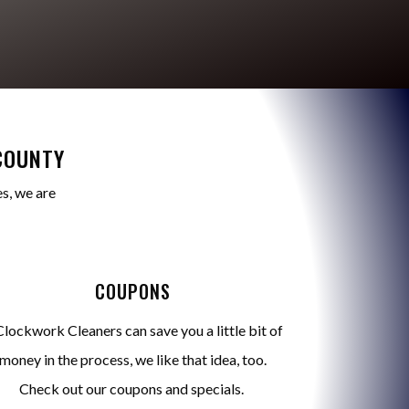
COUNTY
s, we are
COUPONS
Clockwork Cleaners can save you a little bit of
money in the process, we like that idea, too.
Check out our coupons and specials.