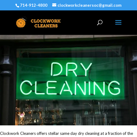
714-912-4800
clockworkcleanersoc@gmail.com
Clockwork Cleaners offers stellar same day dry cleaning at a fraction of the