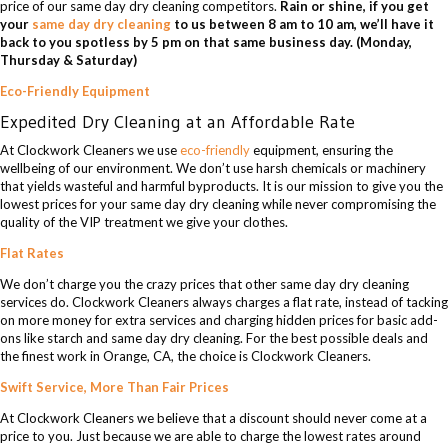
price of our same day dry cleaning competitors.
Rain or shine, if you get
your
same day dry cleaning
to us between 8 am to 10 am, we’ll have it
back to you spotless by 5 pm on that same business day. (Monday,
Thursday & Saturday)
Eco-Friendly Equipment
Expedited Dry Cleaning at an Affordable Rate
At Clockwork Cleaners we use
eco-friendly
equipment, ensuring the
wellbeing of our environment. We don’t use harsh chemicals or machinery
that yields wasteful and harmful byproducts. It is our mission to give you the
lowest prices for your same day dry cleaning while never compromising the
quality of the VIP treatment we give your clothes.
Flat Rates
We don’t charge you the crazy prices that other same day dry cleaning
services do. Clockwork Cleaners always charges a flat rate, instead of tacking
on more money for extra services and charging hidden prices for basic add-
ons like starch and same day dry cleaning. For the best possible deals and
the finest work in Orange, CA, the choice is Clockwork Cleaners.
Swift Service, More Than Fair Prices
At Clockwork Cleaners we believe that a discount should never come at a
price to you. Just because we are able to charge the lowest rates around