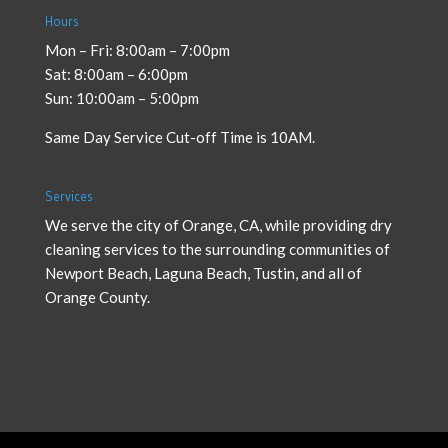
Hours
Mon – Fri: 8:00am – 7:00pm
Sat: 8:00am – 6:00pm
Sun: 10:00am – 5:00pm
Same Day Service Cut-off Time is 10AM.
Services
We serve the city of Orange, CA, while providing
dry
cleaning services
to the surrounding communities of
Newport Beach, Laguna Beach, Tustin, and all of
Orange County.