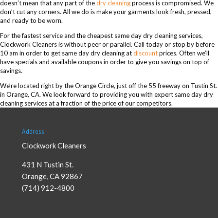
doesn’t mean that any part of the
dry cleaning
process is compromised. We
don’t cut any corners. All we do is make your garments look fresh, pressed,
and ready to be worn.
For the fastest service and the cheapest same day dry cleaning services,
Clockwork Cleaners is without peer or parallel. Call today or stop by before
10 am in order to get same day dry cleaning at
discount
prices. Often we’ll
have specials and available coupons in order to give you savings on top of
savings.
We’re located right by the Orange Circle, just off the 55 freeway on Tustin St.
in Orange, CA. We look forward to providing you with expert same day dry
cleaning services at a fraction of the price of our competitors.
Address
Clockwork Cleaners
431 N Tustin St.
Orange
,
CA
92867
(714) 912-4800