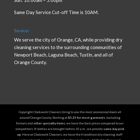
Same Day Service Cut-off Time is 10AM.
Services
We serve the city of Orange, CA, while providing
dry
cleaning services
to the surrounding communities of
Newport Beach, Laguna Beach, Tustin, and all of
Orange County.
Copyright Clockwork Cleaners bring to you the most economical deals all
around Orange County. Starting at
$5.25 for most garments
, excluding
formals and
other specialty items
, we have the best prices compared to our
competitors. If clothes are brought before 10 a.m., we provide
same day pick
up
. Here at Clockwork Cleaners, we have the friendliest dry cleaning staff