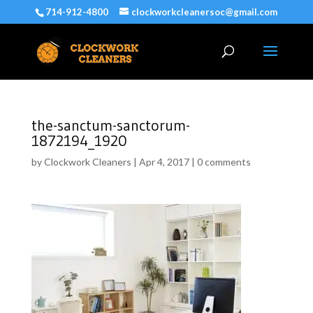
714-912-4800
clockworkcleanersoc@gmail.com
the-sanctum-sanctorum-
1872194_1920
by
Clockwork Cleaners
|
Apr 4, 2017
|
0 comments