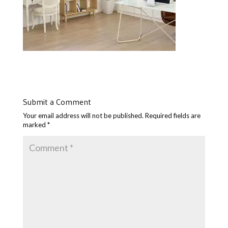
Submit a Comment
Your email address will not be published.
Required fields are
marked
*