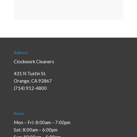
Address
Clockwork Cleaners
431 N Tustin St.
Orange
,
CA
92867
(714) 912-4800
Hours
Mon – Fri: 8:00am – 7:00pm
Sat: 8:00am – 6:00pm
Sun: 10:00am – 5:00pm