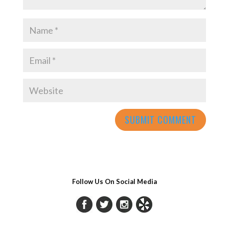
Follow Us On Social Media