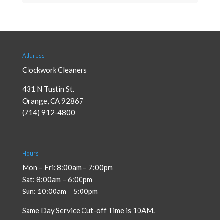
Address
Clockwork Cleaners
431 N Tustin St.
Orange
,
CA
92867
(714) 912-4800
Hours
Mon – Fri: 8:00am – 7:00pm
Sat: 8:00am – 6:00pm
Sun: 10:00am – 5:00pm
Same Day Service Cut-off Time is 10AM.