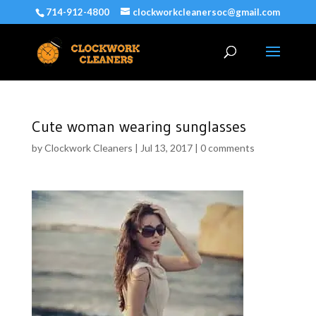
714-912-4800
clockworkcleanersoc@gmail.com
Cute woman wearing sunglasses
by
Clockwork Cleaners
|
Jul 13, 2017
|
0 comments