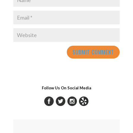
Follow Us On Social Media