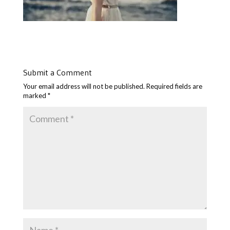
Submit a Comment
Your email address will not be published.
Required fields are
marked
*