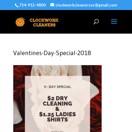
714-912-4800
clockworkcleanersoc@gmail.com
Valentines-Day-Special-2018