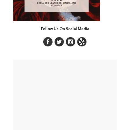
Follow Us On Social Media