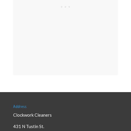
Address
Clockwork Cleaners
431 N Tustin St.