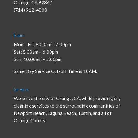
Orange
,
CA
92867
(714) 912-4800
Hours
Mon – Fri: 8:00am – 7:00pm
Sat: 8:00am – 6:00pm
Sun: 10:00am – 5:00pm
Same Day Service Cut-off Time is 10AM.
Services
We serve the city of Orange, CA, while providing
dry
cleaning services
to the surrounding communities of
Newport Beach, Laguna Beach, Tustin, and all of
Orange County.