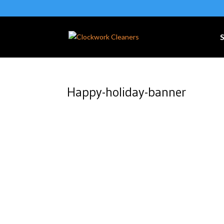
S
Happy-holiday-banner