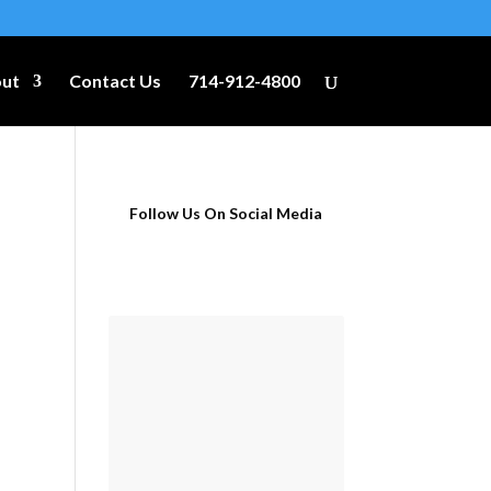
ut
Contact Us
714-912-4800
Follow Us On Social Media