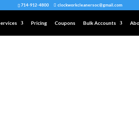
714-912-4800
clockworkcleanersoc@gmail.com
ervices
Pricing
Coupons
Bulk Accounts
Abo