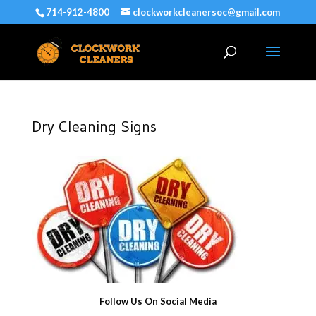
714-912-4800
clockworkcleanersoc@gmail.com
Dry Cleaning Signs
Follow Us On Social Media