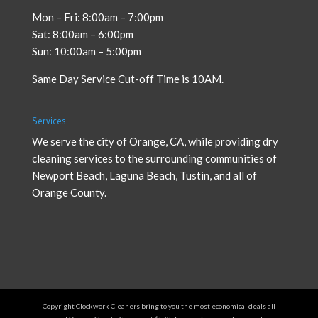
Mon – Fri: 8:00am – 7:00pm
Sat: 8:00am – 6:00pm
Sun: 10:00am – 5:00pm
Same Day Service Cut-off Time is 10AM.
Services
We serve the city of Orange, CA, while providing
dry
cleaning services
to the surrounding communities of
Newport Beach, Laguna Beach, Tustin, and all of
Orange County.
Copyright Clockwork Cleaners bring to you the most economical deals all