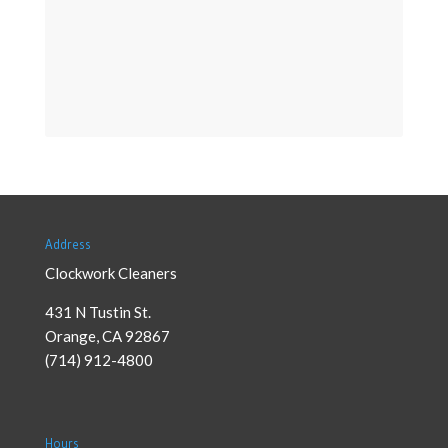
Address
Clockwork Cleaners
431 N Tustin St.
Orange
,
CA
92867
(714) 912-4800
Hours