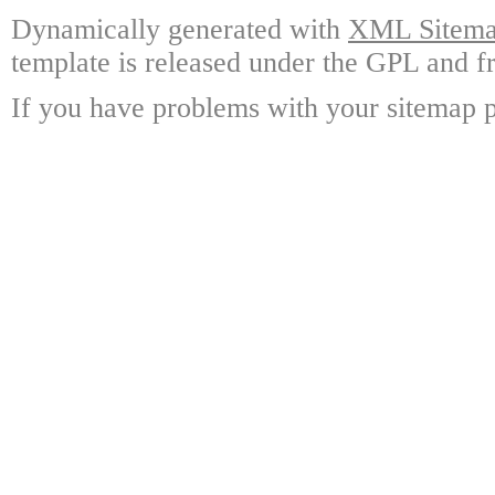
Dynamically generated with
XML Sitemap
template is released under the GPL and fr
If you have problems with your sitemap p