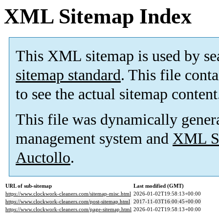
XML Sitemap Index
This XML sitemap is used by se
sitemap standard
. This file cont
to see the actual sitemap content
This file was dynamically gener
management system and
XML Si
Auctollo
.
URL of sub-sitemap
Last modified (GMT)
https://www.clockwork-cleaners.com/sitemap-misc.html
2026-01-02T19:58:13+00:00
https://www.clockwork-cleaners.com/post-sitemap.html
2017-11-03T16:00:45+00:00
https://www.clockwork-cleaners.com/page-sitemap.html
2026-01-02T19:58:13+00:00